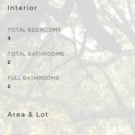
Interior
TOTAL BEDROOMS
3
TOTAL BATHROOMS
2
FULL BATHROOMS
2
Area & Lot