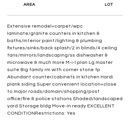
Extensive remodel=carpet/wpc
laminate/granite counters in kitchen &
baths/interior paint/lighting & plumbing
fixtures/sinks/back splash/2 in blinds/4 ceiling
fans/mirrors/landscaping/ss dishwasher &
microwave & much more M-i-l plan Lg master
suite Big family rm with corner stone fp
Abundant counter/cabinets in kitchen Hardi
plank siding Super convenient location=close
to major roads/domain/shopping/post
office/fire & police stations Shaded/landscaped
yard Storage bldg Move-in ready EXCELLENT
CONDITIONRestrictions: Yes