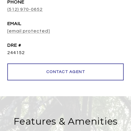
PHONE
(512) 970-0652
EMAIL
[email protected]
DRE #
244152
CONTACT AGENT
Features & Amenities