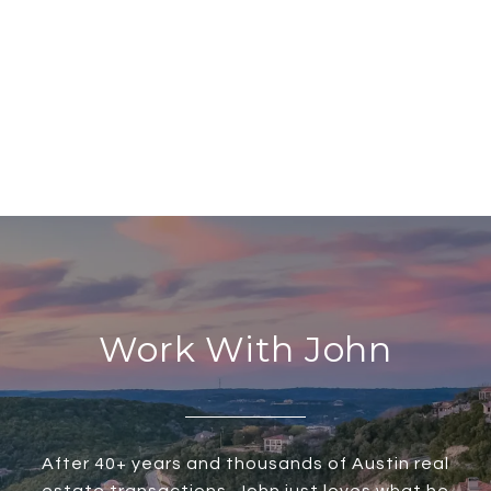
Work With John
After 40+ years and thousands of Austin real