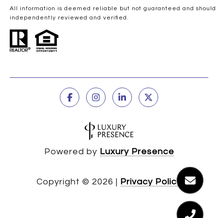
All information is deemed reliable but not guaranteed and should
independently reviewed and verified.
Powered by
Luxury Presence
Copyright ©
2026
|
Privacy Policy