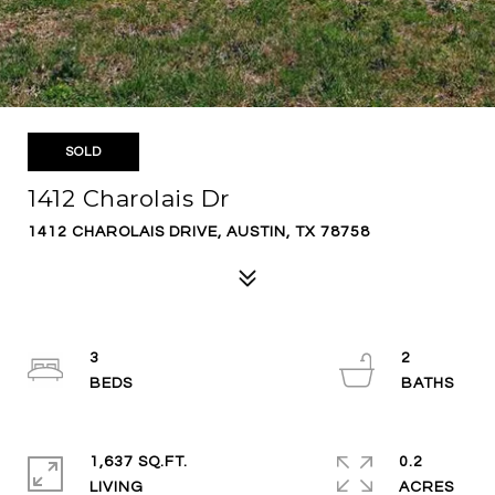
SOLD
1412 Charolais Dr
1412 CHAROLAIS DRIVE, AUSTIN, TX 78758
3
2
1,637 SQ.FT.
0.2
LIVING
ACRES