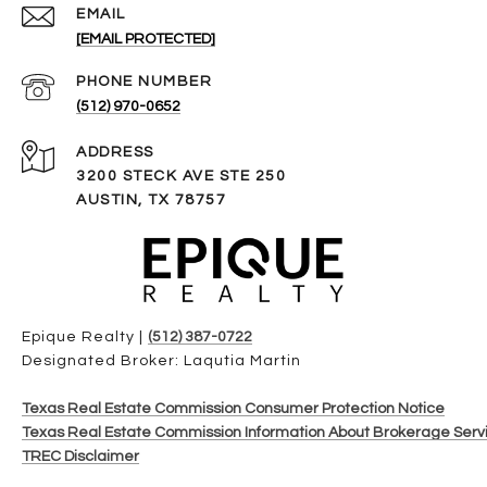
EMAIL
[EMAIL PROTECTED]
PHONE NUMBER
(512) 970-0652
ADDRESS
3200 STECK AVE STE 250
AUSTIN, TX 78757
Epique Realty |
(512) 387-0722
Designated Broker: Laqutia Martin
Texas Real Estate Commission Consumer Protection Notice
Texas Real Estate Commission Information About Brokerage Serv
TREC Disclaimer