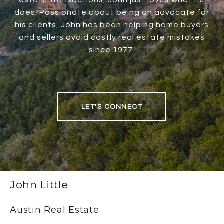
estate transactions, John just loves what he
does. Passionate about being an advocate for
his clients, John has been helping home buyers
and sellers avoid costly real estate mistakes
since 1977.
LET'S CONNECT
John Little
Austin Real Estate