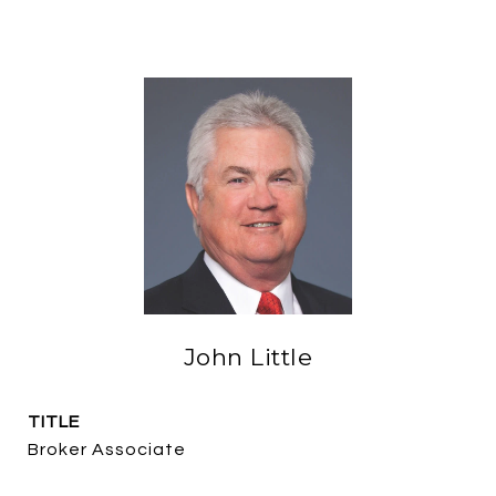
John Little
TITLE
Broker Associate