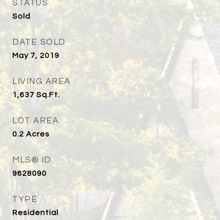
STATUS
Sold
DATE SOLD
May 7, 2019
LIVING AREA
1,637
Sq.Ft.
LOT AREA
0.2
Acres
MLS® ID
9628090
TYPE
Residential