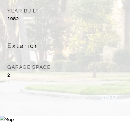
YEAR BUILT
1982
Exterior
GARAGE SPACE
2